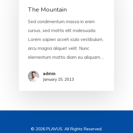
The Mountain
Sed condimentum massa in enim
cursus, sed mattis elit malesuada.
Lorem sapien acveh icula vestibulum,
arcu magna aliquet velit. Nunc
elementum mattis diam eu aliquam.…
admin
January 15, 2013
© 2026 PLAVUS. All Rights Reserved.