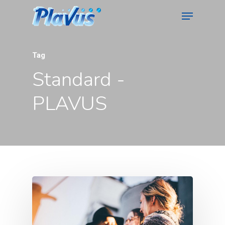
Tag
Standard -
PLAVUS