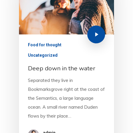
Food for thought
Uncategorized
Deep down in the water
Separated they live in
Bookmarksgrove right at the coast of
the Semantics, a large language
ocean. A small river named Duden
flows by their place…
admin