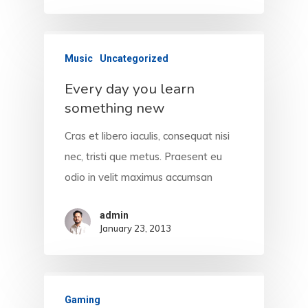
Music
Uncategorized
Every day you learn
something new
Cras et libero iaculis, consequat nisi
nec, tristi que metus. Praesent eu
odio in velit maximus accumsan
admin
January 23, 2013
Gaming