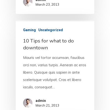
March 23, 2013
HOME
ABOUT PLAV
Gaming
Uncategorized
10 Tips for what to do
WHO WE ARE
downtown
WHAT WE DO
Mauris vel tortor accumsan, faucibus
orci non, varius turpis. Aenean ac eros
PRODUCTS
libero. Quisque quis sapien in ante
CONTACT
scelerisque volutpat. Cras et libero
iaculis, consequat…
admin
March 21, 2013